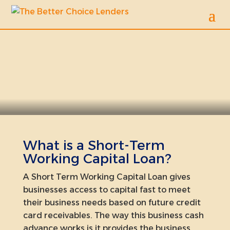
Short Term Capital
What is a Short-Term
Working Capital Loan?
A Short Term Working Capital Loan gives
businesses access to capital fast to meet
their business needs based on future credit
card receivables. The way this business cash
advance works is it provides the business