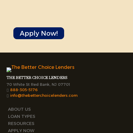
Apply Now!
THE BETTER CHOICE LENDERS
70 White St Red Bank, NJ 07701
888-305-5176
info@thebetterchoicelenders.com
ABOUT US
LOAN TYPES
RESOURCES
APPLY NOW