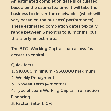
An estimated completion date is calculated
based on the estimated time it will take the
business to deliver the receivables (which will
vary based on the business’ performance).
These estimated completion dates typically
range between 3 months to 18 months, but
this is only an estimate.
The BTCL Working Capital Loan allows fast
access to capital.
Quick facts
$10,000 minimum – $50,000 maximum
Weekly Repayment
16 Week Term (4 months)
Type of Loan: Working Capital Transaction
Financing
Factor Rate- 1.10%