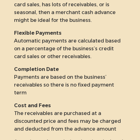
card sales, has lots of receivables, or is
seasonal, then a merchant cash advance
might be ideal for the business.
Flexible Payments
Automatic payments are calculated based
on a percentage of the business’s credit
card sales or other receivables.
Completion Date
Payments are based on the business’
receivables so there is no fixed payment
term
Cost and Fees
The receivables are purchased at a
discounted price and fees may be charged
and deducted from the advance amount