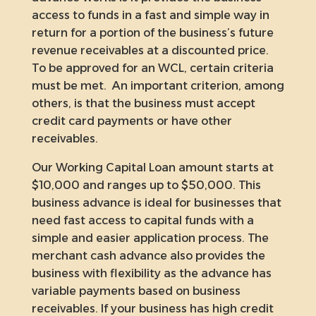
access to funds in a fast and simple way in
return for a portion of the business’s future
revenue receivables at a discounted price.
To be approved for an WCL, certain criteria
must be met. An important criterion, among
others, is that the business must accept
credit card payments or have other
receivables.
Our Working Capital Loan amount starts at
$10,000 and ranges up to $50,000. This
business advance is ideal for businesses that
need fast access to capital funds with a
simple and easier application process. The
merchant cash advance also provides the
business with flexibility as the advance has
variable payments based on business
receivables. If your business has high credit